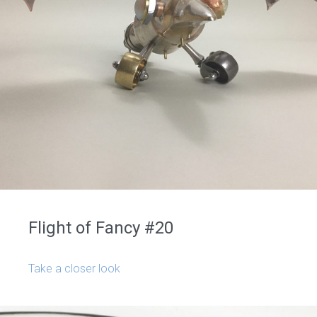
Flight of Fancy #20
Take a closer look