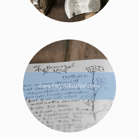
Frequently Asked Questions