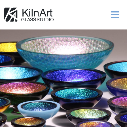
Jo’s Portfolio
Peggy’s Portfolio
Purchase
Contact Us