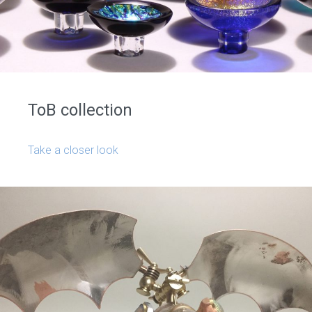
ToB collection
Take a closer look