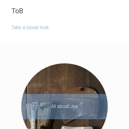
ToB
Take a closer look
All about Joe