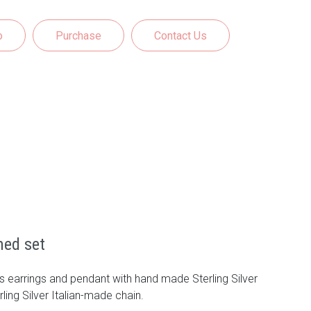
o
Purchase
Contact Us
med set
 earrings and pendant with hand made Sterling Silver
rling Silver Italian-made chain.