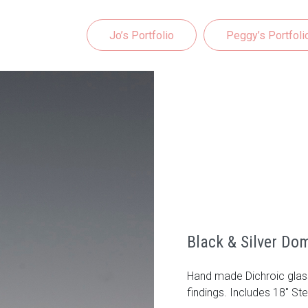
Jo’s Portfolio
Peggy’s Portfoli
Black & Silver Do
Hand made Dichroic glass
findings. Includes 18" Ste