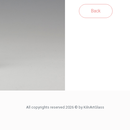
Back
All copyrights reserved 2026 © by KilnArtGlass