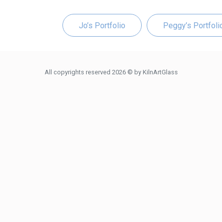
Jo’s Portfolio
Peggy’s Portfoli
All copyrights reserved 2026 © by KilnArtGlass