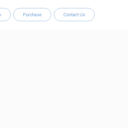
o
Purchase
Contact Us